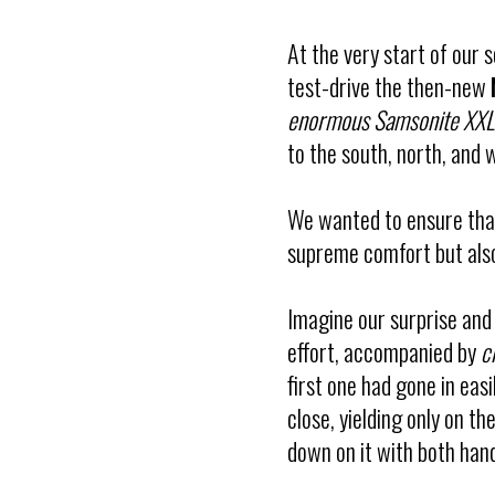
At the very start of our 
test-drive the then-new
enormous Samsonite XXL 
to the south, north, and 
We wanted to ensure that
supreme comfort but also
Imagine our surprise an
effort, accompanied by
c
first one had gone in easi
close, yielding only on 
down on it with both hand