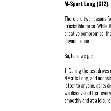
M-Sport Long (G12)
.
There are two reasons fo
irresistible force. While
creative compromise, the
beyond repair.
So, here we go:
1. During the test drives 
4Matic Long, and occasi
latter to anyone, as its d
we discovered that every
smoothly and at a leisur