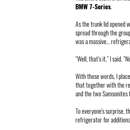
BMW 7-Series
.
As the trunk lid opened w
spread through the group:
was a massive... refriger
“Well, that’s it,” I said. 
With those words, I place
that together with the re
and the two Samsonites f
To everyone's surprise, th
refrigerator for additiona