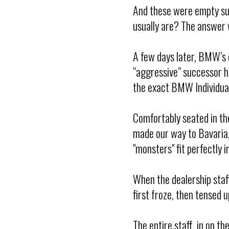
And these were empty sui
usually are? The answer w
A few days later, BMW’s of
“aggressive” successor h
the exact BMW Individual 
Comfortably seated in the
made our way to Bavaria,
"monsters" fit perfectly
When the dealership staf
first froze, then tensed u
The entire staff, in on t