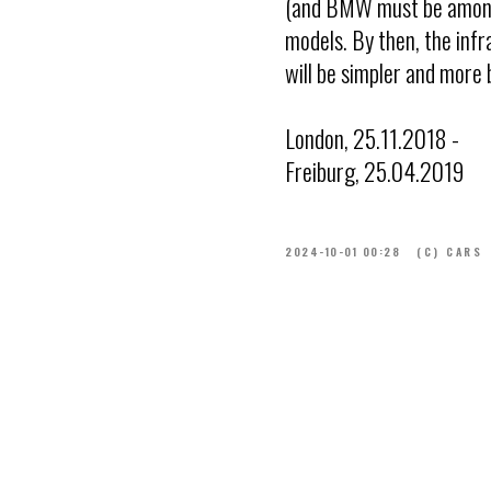
(and BMW must be among t
models. By then, the infra
will be simpler and more 
London, 25.11.2018 -
Freiburg, 25.04.2019
2024-10-01 00:28
(C) CARS