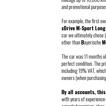
and promotional purpose
For example, the first ow
xDrive M-Sport Lon
car we ultimately chose
other than
B
ayerische
M
The car was 11 months ol
perfect condition. The p
including 19% VAT, whic
owners (when purchasing 
By all accounts, this
with years of experience—