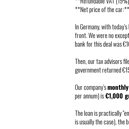
**Refundable VAT (19%)
**Net price of the car:*
In Germany, with today’s 
front. We were no except
bank for this deal was €
Then, our tax advisors fi
government returned €15
Our company’s
monthly
per annum) is
€1,000 g
The loan is practically "e
is usually the case), the 