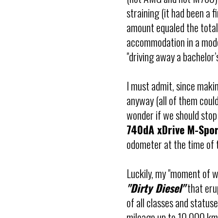
straining (it had been a fi
amount equaled the total c
accommodation in a moder
"driving away a bachelor’
I must admit, since makin
anyway (all of them could
wonder if we should stop
740dA xDrive M-Spo
odometer at the time of th
Luckily, my "moment of w
"Dirty Diesel"
that erup
of all classes and status
mileage up to 10,000 km,