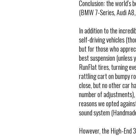
Conclusion: the world’s be
(BMW 7-Series, Audi A8, 
In addition to the incredi
self-driving vehicles (tho
but for those who appreci
best suspension (unless y
RunFlat tires, turning ev
rattling cart on bumpy r
close, but no other car h
number of adjustments), 
reasons we opted against
sound system (Handmade
However, the High-End 3