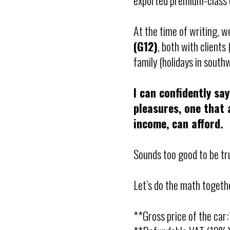
exported premium-class c
At the time of writing, 
(G12)
, both with client
family (holidays in south
I can confidently say
pleasures, one that 
income, can afford.
Sounds too good to be t
Let’s do the math togeth
**Gross price of the ca