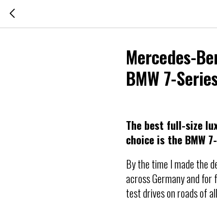
Mercedes-Benz
BMW 7-Series
The best full-size l
choice is the BMW 7
By the time I made the de
across Germany and for f
test drives on roads of al