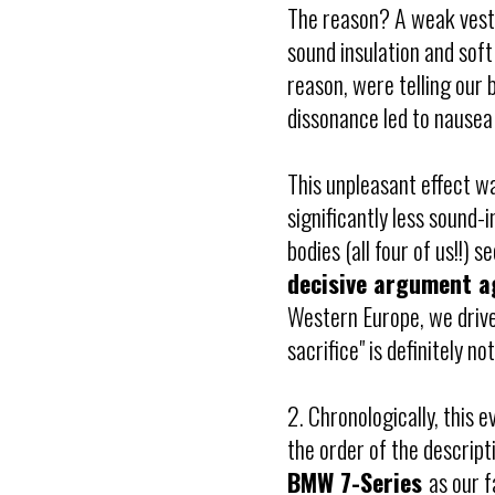
The reason? A weak vestib
sound insulation and soft
reason, were telling our 
dissonance led to nausea 
This unpleasant effect w
significantly less sound-
bodies (all four of us!!)
decisive argument a
Western Europe, we drive
sacrifice" is definitely not
2. Chronologically, this 
the order of the descript
BMW 7-Series
as our f