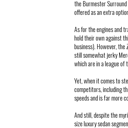
the Burmester Surround 
offered as an extra opti
As for the engines and tr
hold their own against 
business). However, the 
still somewhat jerky Mer
which are in a league of 
Yet, when it comes to st
competitors, including t
speeds and is far more co
And still, despite the my
size luxury sedan segmen