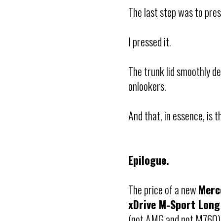
The last step was to pres
I pressed it.
The trunk lid smoothly 
onlookers.
And that, in essence, is 
Epilogue.
The price of a new
Merc
xDrive M-Sport Long
(not AMG and not M760), 