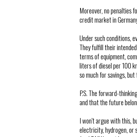
Moreover, no penalties f
credit market in Germany
Under such conditions, e
They fulfill their intend
terms of equipment, comf
liters of diesel per 100 
so much for savings, but 
P.S. The forward-thinkin
and that the future belon
I won’t argue with this, 
electricity, hydrogen, or